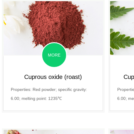
MORE
Cuprous oxide (roast)
Cupr
Properties: Red powder; specific gravity:
Propertie
6.00; melting point: 1235℃
6.00; me