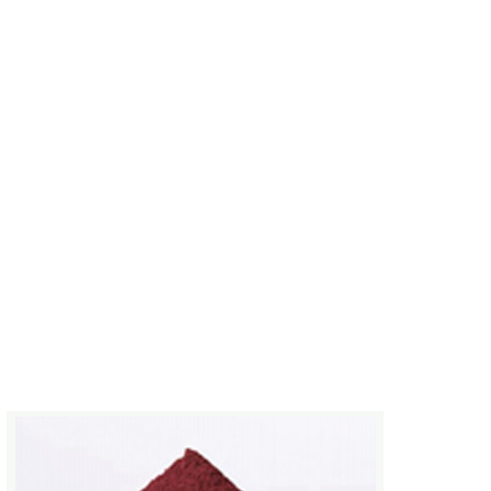
MORE
Basic copper carbonate
Desiccant basic copper carbona
the inorganic salt industry to p
copper compounds for wood pr
and other fields.