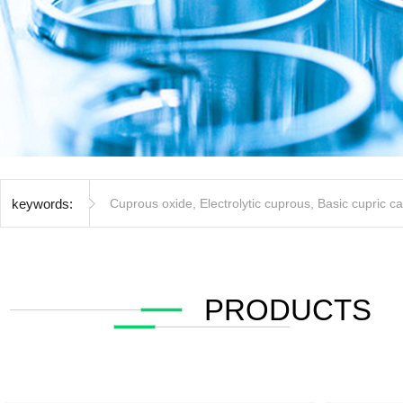
keywords:
Cuprous oxide
,
Electrolytic cuprous
,
Basic cupric c
PRODUCTS