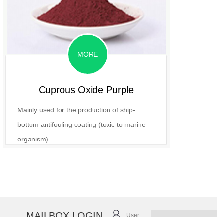
MORE
Cuprous Oxide Purple
Mainly used for the production of ship-
bottom antifouling coating (toxic to marine
organism)
MAILBOX LOGIN
User: