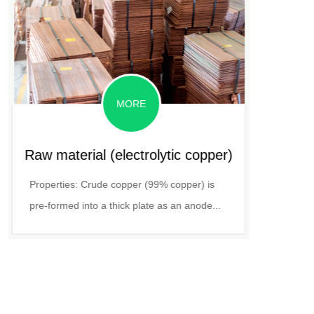
MORE
Raw material (electrolytic copper)
P
Properties: Crude copper (99% copper) is
A water-
pre-formed into a thick plate as an anode...
ACL3 an