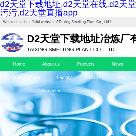
d2天堂下载地址,d2天堂在线,d2天堂
污污,d2天堂直播app
Welcome to the official website of
Taixing Smelting Plant Co., Ltd.
!
D2天堂下载地址冶炼厂
TAIXING SMELTING PLANT CO., LTD.
Drafting unit of "Industrial Cuprous Oxide", "Industrial Basic Copper Ca
Home
About us
Products
News
The high-end production base of cuprous oxide and high-purity basic c
Quality control
Factory
EHS
Jobs
Data center
Contact us