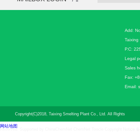
Add: N
Taixing 
P.C: 22
Legal 
Sales h
Fax: +
Email:
Copyright(C)2018,
Taixing Smelting Plant Co., Ltd.
All Rights
网站地图
Reserved. Supported by
ChinaChemNet
ChemNet
Toocle
Copyright Notice
备