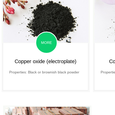
MORE
Copper oxide (electroplate)
Co
Properties: Black or brownish black powder
Properti