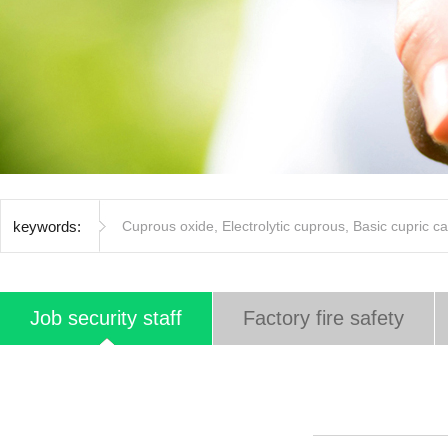
keywords:
Cuprous oxide
,
Electrolytic cuprous
,
Basic cupric c
Job security staff
Factory fire safety