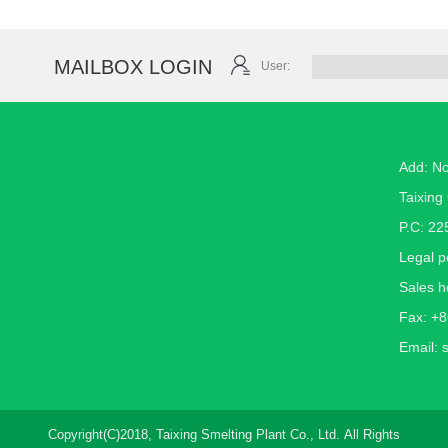
MAILBOX LOGIN
User:
Add: N
Taixing 
P.C: 22
Legal 
Sales h
Fax: +
Email:
Copyright(C)2018,
Taixing Smelting Plant Co., Ltd.
All Rights