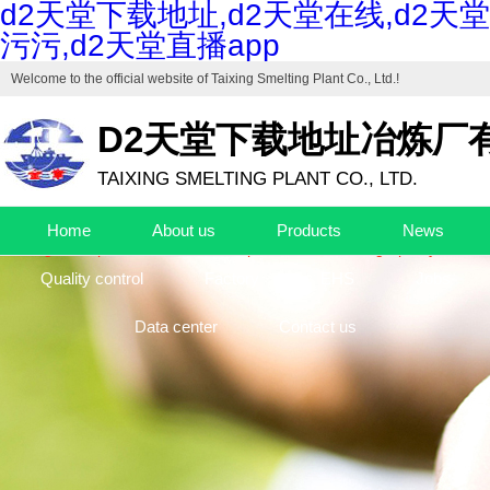
d2天堂下载地址,d2天堂在线,d2天堂
污污,d2天堂直播app
Welcome to the official website of
Taixing Smelting Plant Co., Ltd.
!
D2天堂下载地址冶炼厂
TAIXING SMELTING PLANT CO., LTD.
Drafting unit of "Industrial Cuprous Oxide", "Industrial Basic Copper Ca
Home
About us
Products
News
The high-end production base of cuprous oxide and high-purity basic c
Quality control
Factory
EHS
Jobs
Data center
Contact us